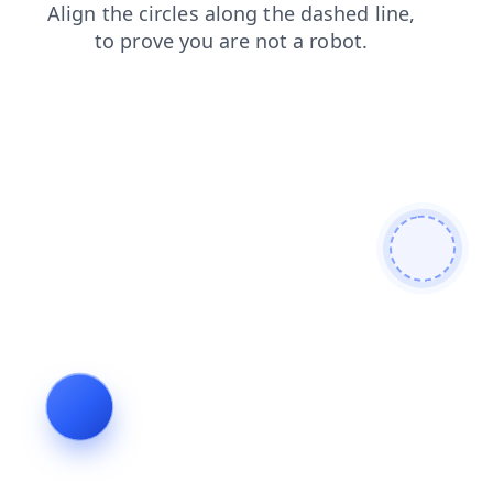
search
blog
login
news
contacts
products