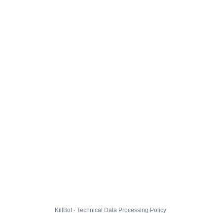
KillBot · Technical Data Processing Policy