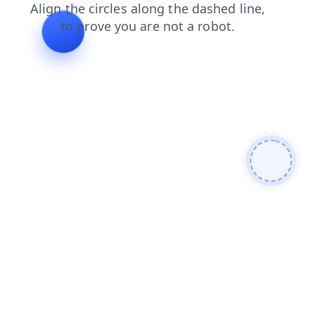
products
blog
news
faq
contacts
login
shop
se