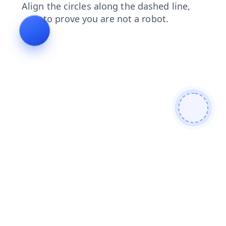
shop
products
contacts
search