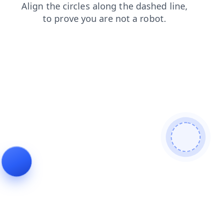
shop
login
products
blog
contacts
search