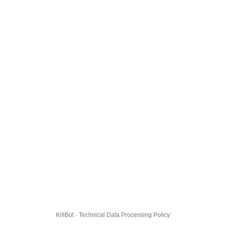
KillBot · Technical Data Processing Policy