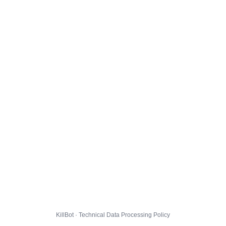
KillBot · Technical Data Processing Policy