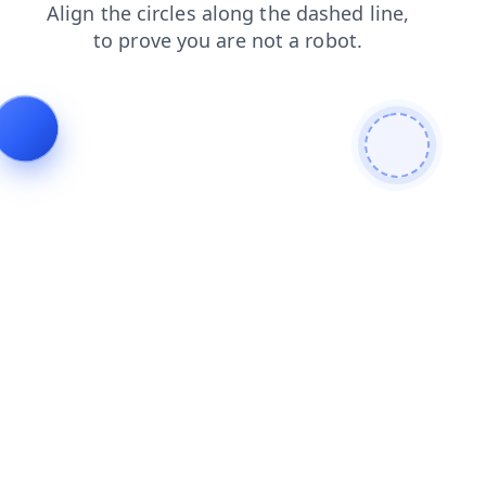
faq
contacts
login
blog