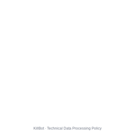
KillBot · Technical Data Processing Policy