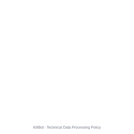
KillBot · Technical Data Processing Policy