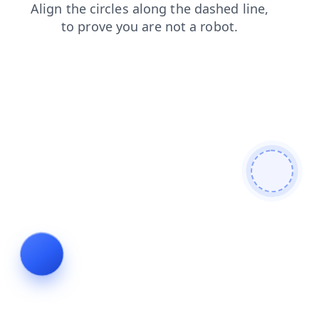
news
faq
contacts
products
login
shop