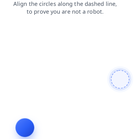
search
login
faq
contacts
news
shop