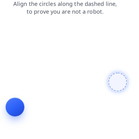
login
blog
faq
shop
search
contacts