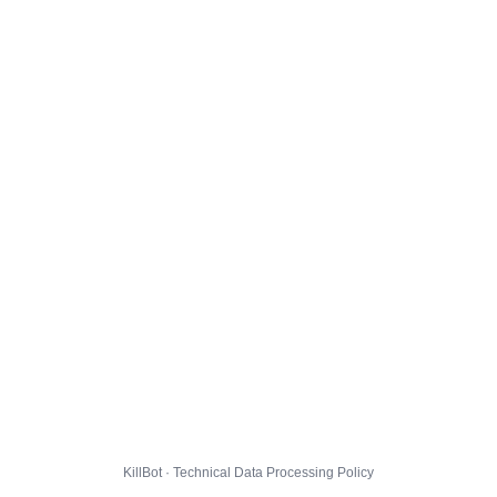
KillBot · Technical Data Processing Policy