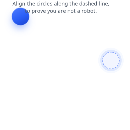
login
news
contacts
shop
products
blog