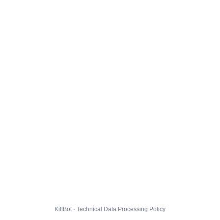
KillBot · Technical Data Processing Policy