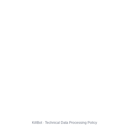
KillBot · Technical Data Processing Policy