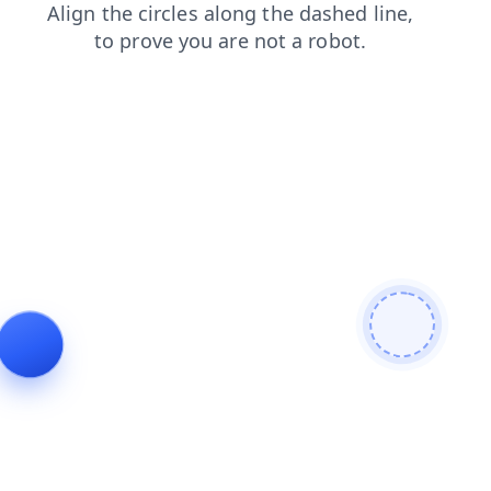
shop
products
login
search
contacts
faq