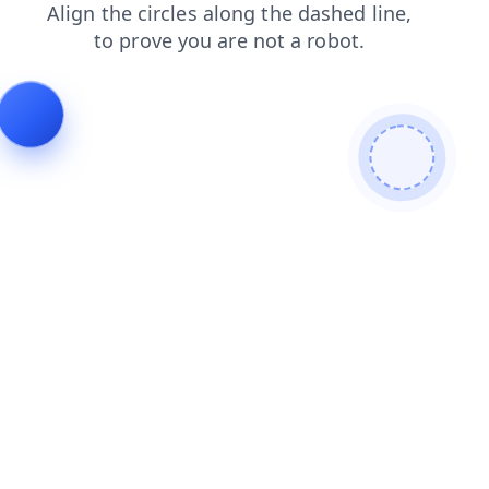
search
faq
contacts