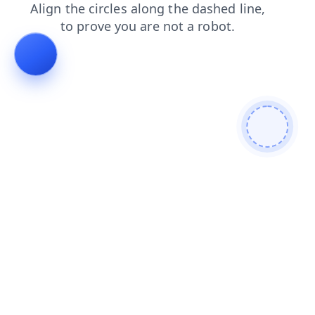
shop
products
news
blog
faq
login
search