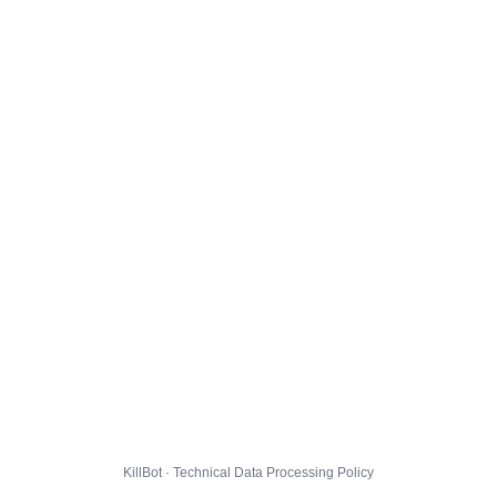
KillBot · Technical Data Processing Policy