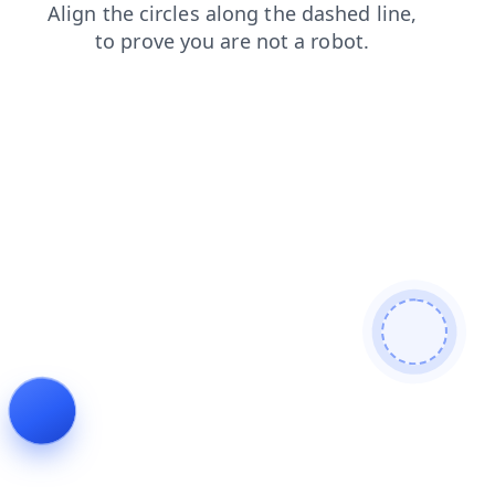
contacts
news
search
products
shop
blog