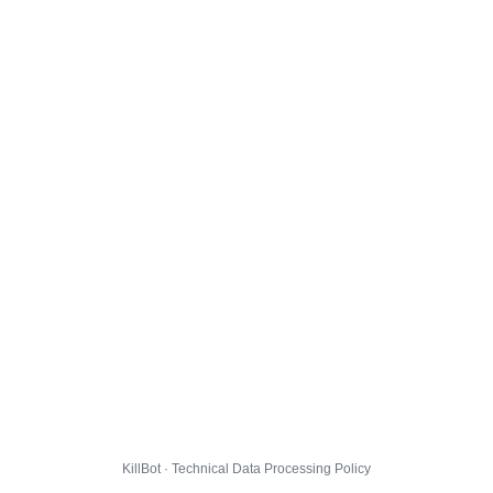
KillBot · Technical Data Processing Policy