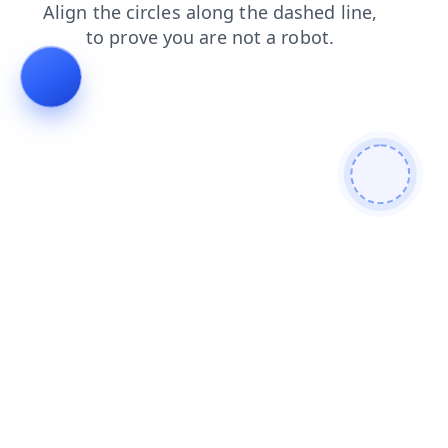
blog
login
faq
search
news
contacts
shop