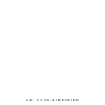
KillBot · Technical Data Processing Policy