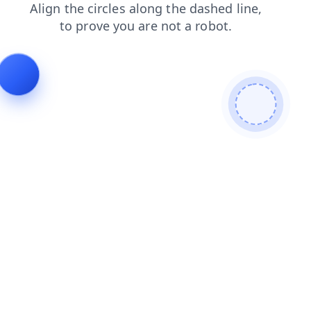
blog
login
search
faq