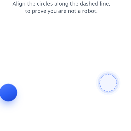
contacts
news
shop