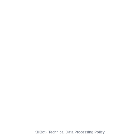
KillBot · Technical Data Processing Policy