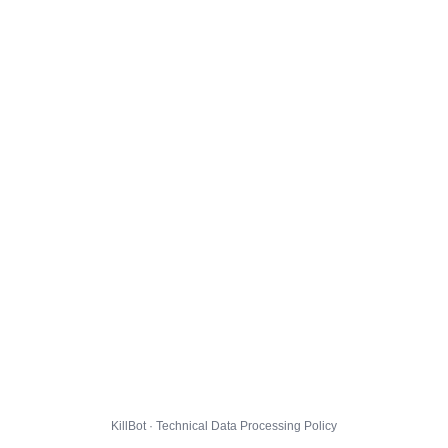
KillBot · Technical Data Processing Policy