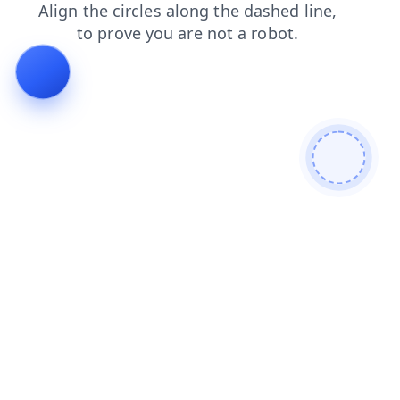
contacts
faq
shop
blog
search
products
news
login