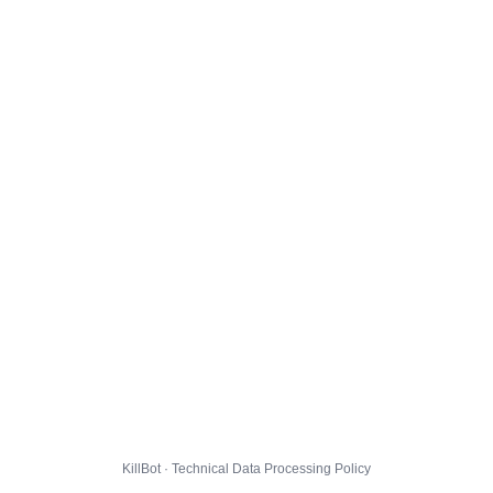
KillBot · Technical Data Processing Policy