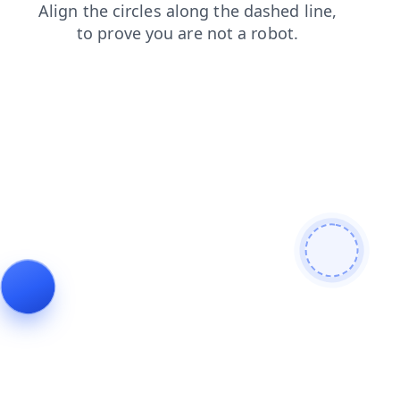
news
search
contacts
shop
login
blog
faq
products