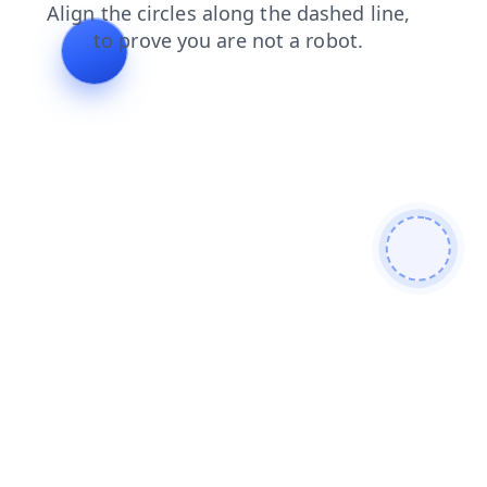
login
blog
contacts
products
faq
news
shop
se