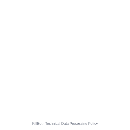
KillBot · Technical Data Processing Policy