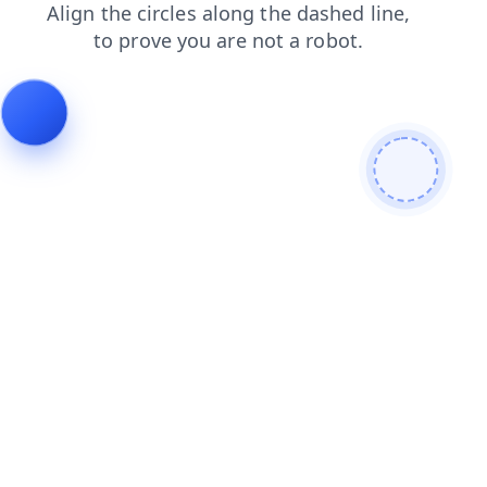
products
blog
shop