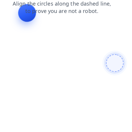
news
login
blog
products
faq
search
contacts