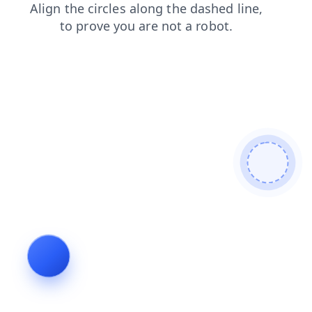
login
faq
shop
contacts
blog
products
news
search