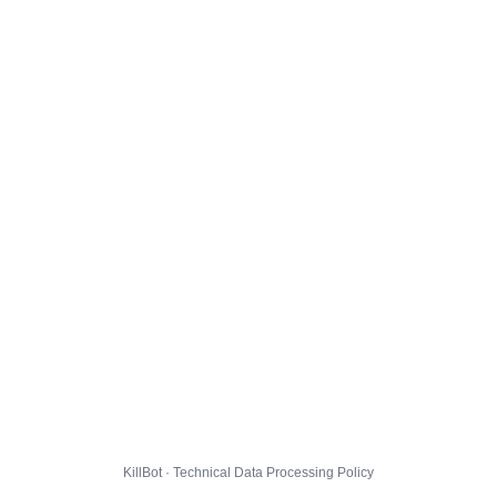
KillBot · Technical Data Processing Policy