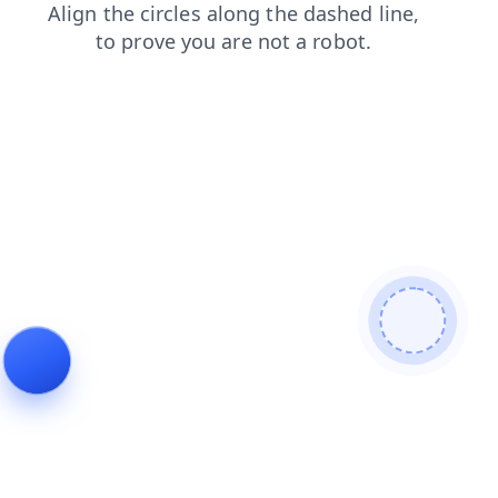
faq
products
shop
search