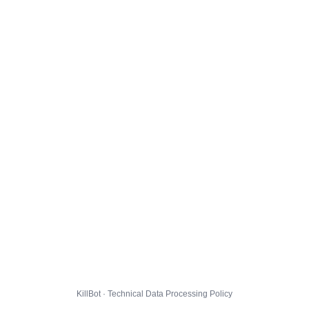
KillBot · Technical Data Processing Policy