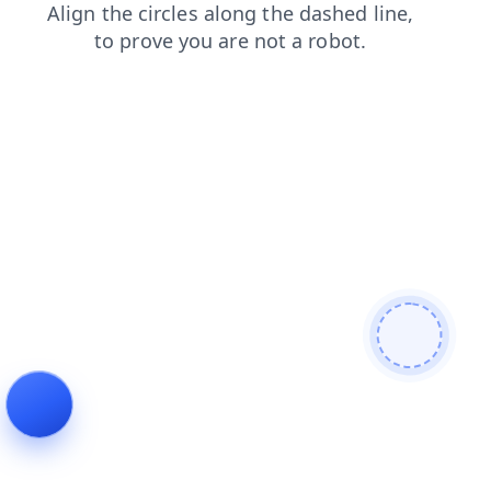
products
contacts
search
news
faq