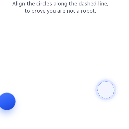
login
search
products
shop
faq
blog
news