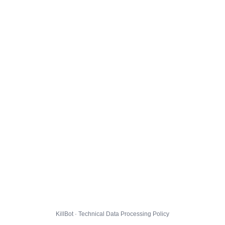
KillBot · Technical Data Processing Policy