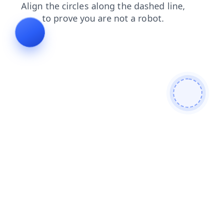
shop
faq
news
search
products
login