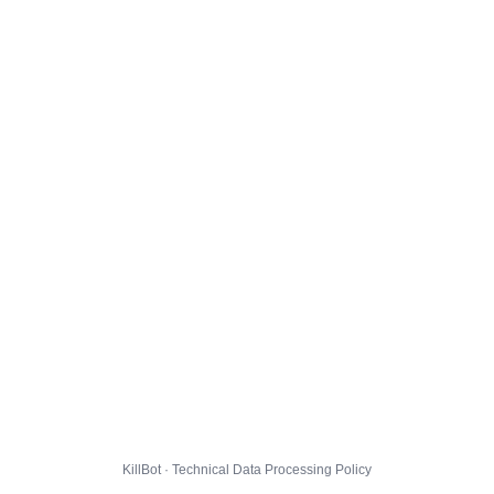
KillBot · Technical Data Processing Policy