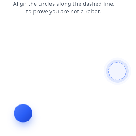
search
products
blog