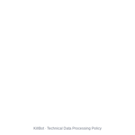
KillBot · Technical Data Processing Policy