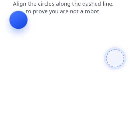
news
login
search
shop
faq
products
contacts
blog