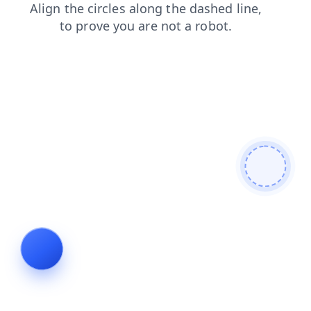
contacts
blog
shop
news