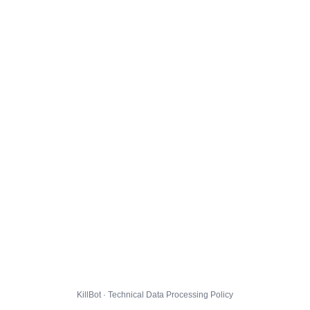
KillBot · Technical Data Processing Policy