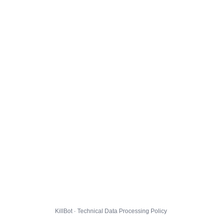
KillBot · Technical Data Processing Policy