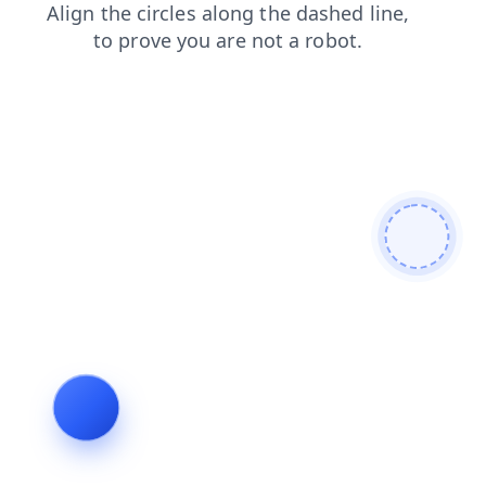
login
faq
blog
news
shop