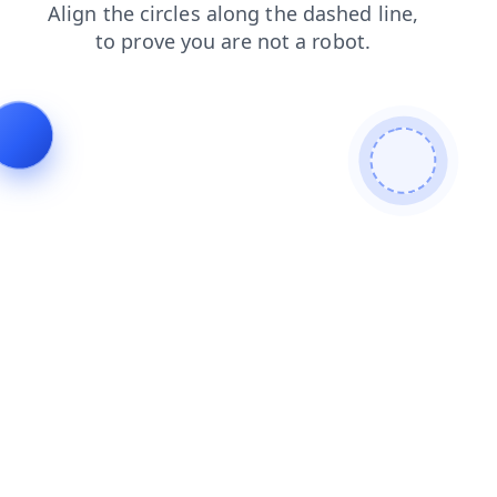
contacts
blog
shop
faq
news