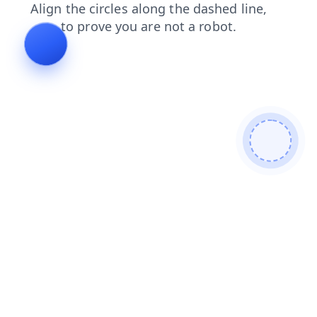
contacts
blog
products
news
shop
search
faq
login