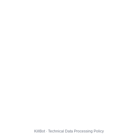
KillBot · Technical Data Processing Policy