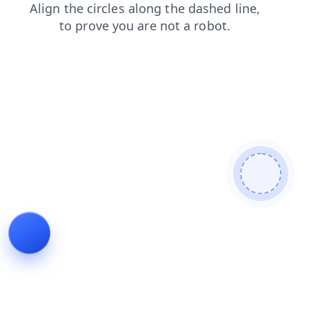
search
faq
blog
products
news
login
shop