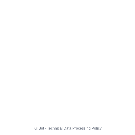
KillBot · Technical Data Processing Policy