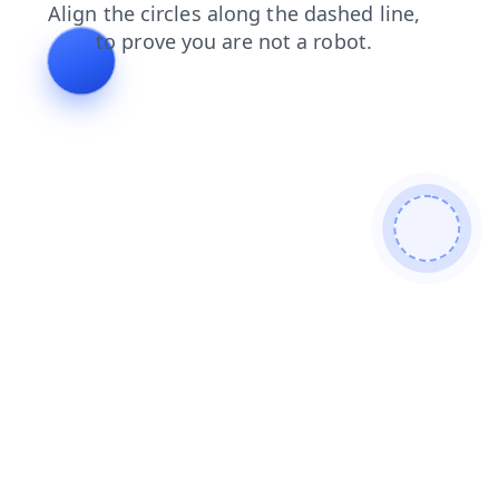
contacts
shop
faq
login
news
blog