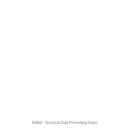
KillBot · Technical Data Processing Policy