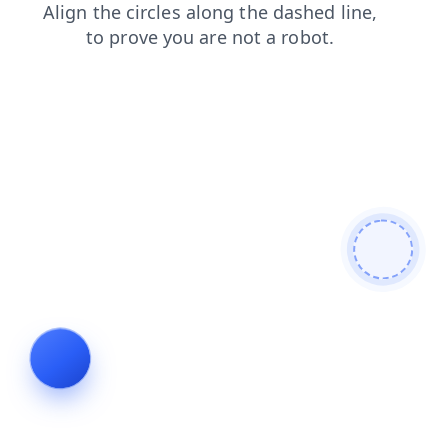
contacts
login
shop