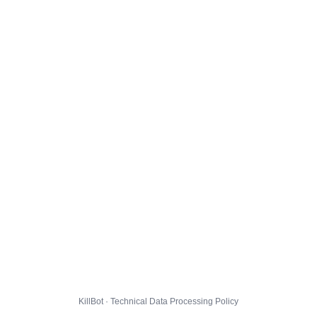
KillBot · Technical Data Processing Policy