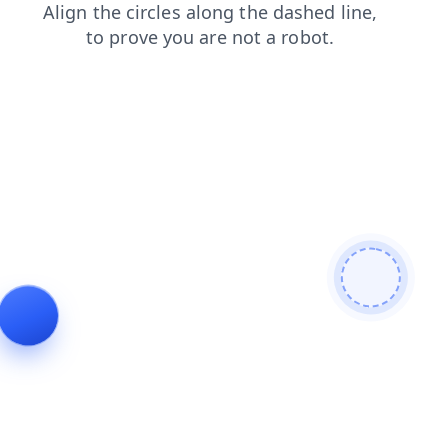
news
login
faq
contacts
products
search
shop