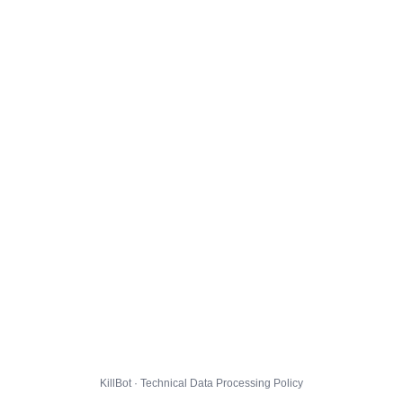
KillBot · Technical Data Processing Policy