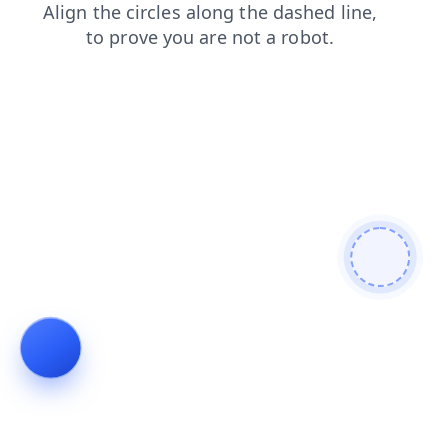
blog
contacts
shop
faq
news
login
search