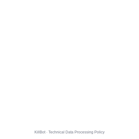
KillBot · Technical Data Processing Policy