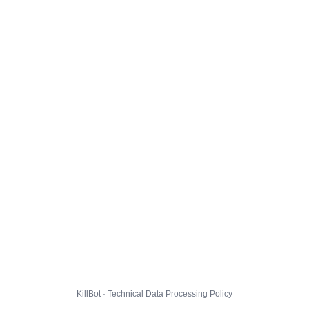
KillBot · Technical Data Processing Policy