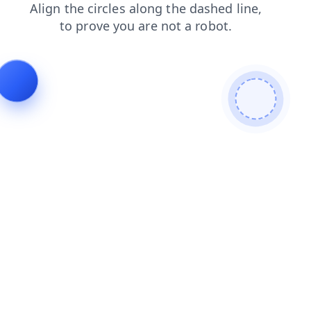
search
faq
shop
contacts
login
blog
news
products