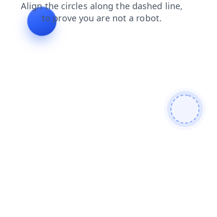
faq
blog
products
search
shop
news
contacts