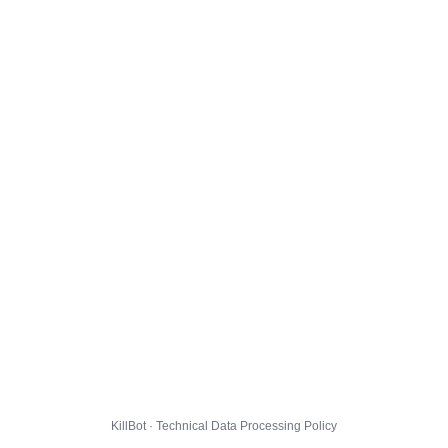
KillBot · Technical Data Processing Policy