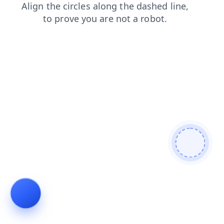
products
news
search