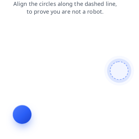
faq
products
contacts
news
shop
blog
login
search