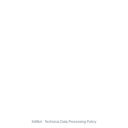
KillBot · Technical Data Processing Policy