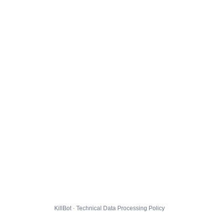
KillBot · Technical Data Processing Policy