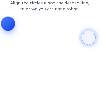
products
blog
contacts
login