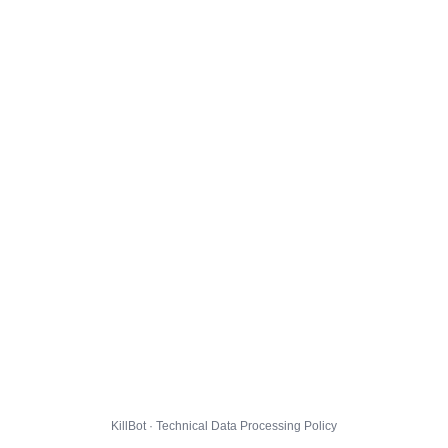
KillBot · Technical Data Processing Policy