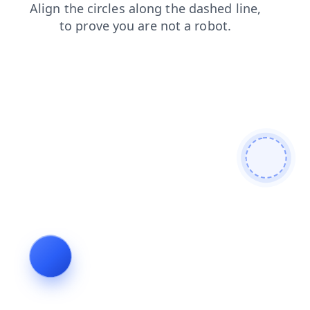
login
contacts
search
news
shop
blog
faq
products