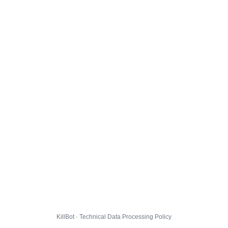
KillBot · Technical Data Processing Policy