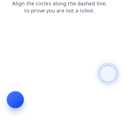
search
login
products
news
contacts
blog
faq
shop