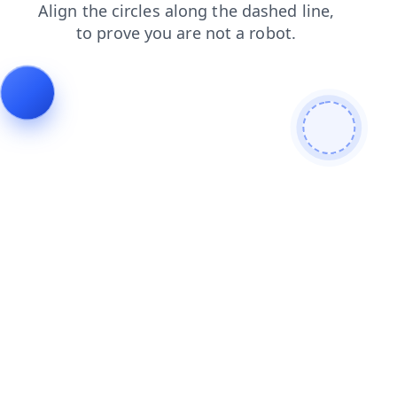
contacts
news
products
shop
blog
faq
login
search