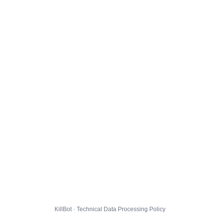
KillBot · Technical Data Processing Policy