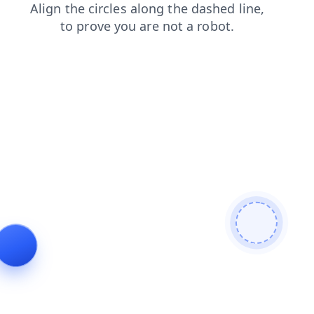
faq
products
search
shop
login
news