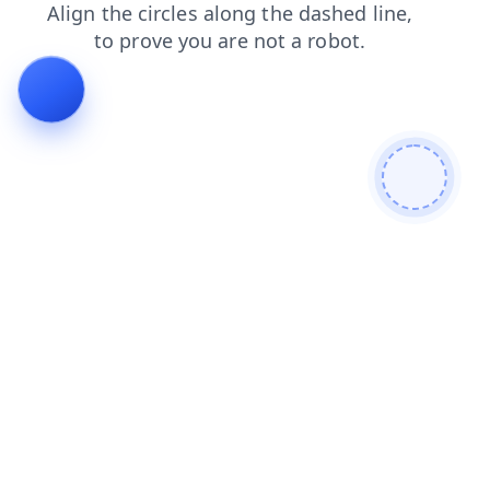
shop
contacts
products
news
faq
search
blog
login