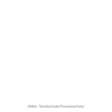
KillBot · Technical Data Processing Policy