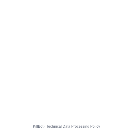
KillBot · Technical Data Processing Policy