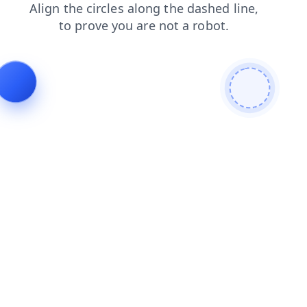
products
faq
contacts
login
search
shop
blog
news